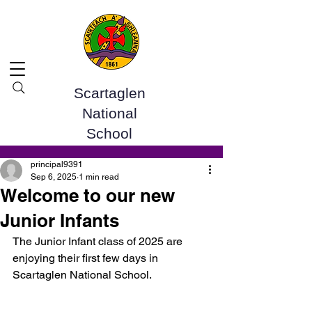
Scartaglen
National
School
Post
principal9391
Sep 6, 2025
1 min read
Welcome to our new
Junior Infants
The Junior Infant class of 2025 are 
enjoying their first few days in 
Scartaglen National School. 