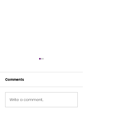
Comments
Tomies Wood
Science blast 2026
Write a comment...