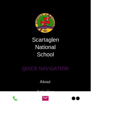
Scartaglen
National
School
QUICK NAVIGATION
About
Activities
Parents
News
Information