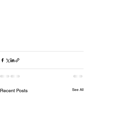
See All
Recent Posts