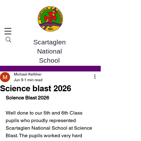
Scartaglen
National
School
Post
Michael Kelliher
Jun 9
1 min read
Science blast 2026
Science Blast 2026
Well done to our 5th and 6th Class 
pupils who proudly represented 
Scartaglen National School at Science 
Blast. The pupils worked very hard 