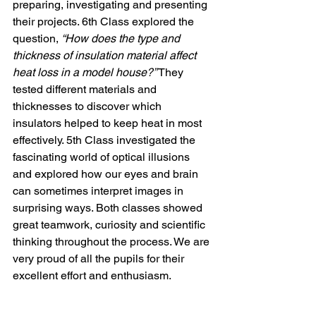
preparing, investigating and presenting 
their projects. 6th Class explored the 
question, 
“How does the type and 
thickness of insulation material affect 
heat loss in a model house?”
 They 
tested different materials and 
thicknesses to discover which 
insulators helped to keep heat in most 
effectively. 5th Class investigated the 
fascinating world of optical illusions 
and explored how our eyes and brain 
can sometimes interpret images in 
surprising ways. Both classes showed 
great teamwork, curiosity and scientific 
thinking throughout the process. We are 
very proud of all the pupils for their 
excellent effort and enthusiasm.