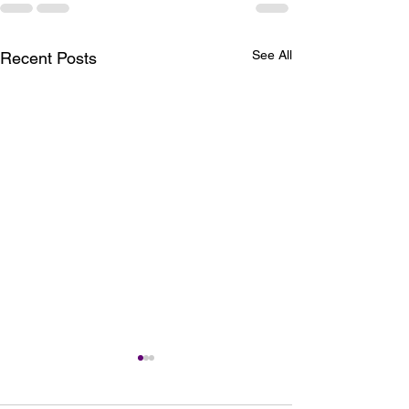
See All
Recent Posts