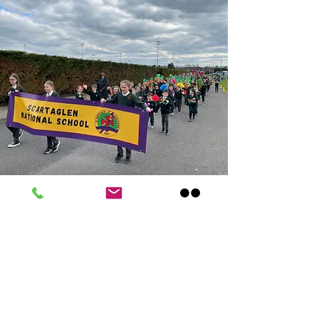
Scartaglen
National
School