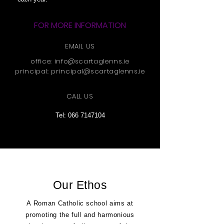
FOR MORE INFORMATION
EMAIL US
office:
info@scartaglenns.ie
principal:
principal@scartaglenns.ie
CALL US
Tel:
066 7147104
Our Ethos
A Roman Catholic school aims at
promoting the full and harmonious