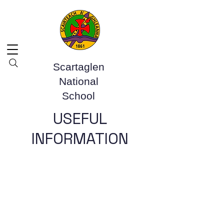
Scartaglen
National
School
USEFUL
INFORMATION