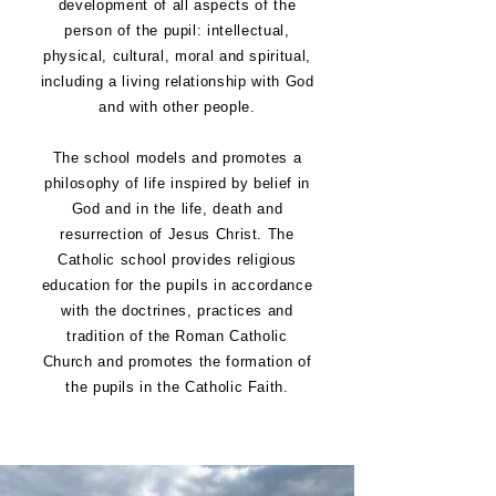
development of all aspects of the
person of the pupil: intellectual,
physical, cultural, moral and spiritual,
including a living relationship with God
and with other people.
The school models and promotes a
philosophy of life inspired by belief in
God and in the life, death and
resurrection of Jesus Christ. The
Catholic school provides religious
education for the pupils in accordance
with the doctrines, practices and
tradition of the Roman Catholic
Church and promotes the formation of
the pupils in the Catholic Faith.