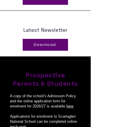
Latest Newsletter
Download
Prospective
Parents & Students
A copy of the school’s Admission Policy
and the online application form for
enrolment for 2026/27 is available
here
Applications for enrolment to Scartaglen
National School can be completed online
each year.