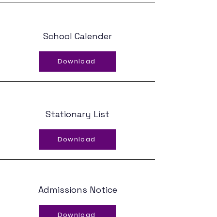
School Calender
Download
Stationary List
Download
Admissions Notice
Download