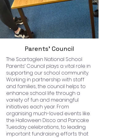
Parents' Council
The Scartaglen National School
Parents’ Council plays a vital role in
supporting our school community.
Working in partnership with staff
and families, the council helps to
enhance school life through a
variety of fun and meaningful
initiatives each year. From
organising much-loved events like
the Halloween Disco and Pancake
Tuesday celebrations, to leading
important fundraising efforts that