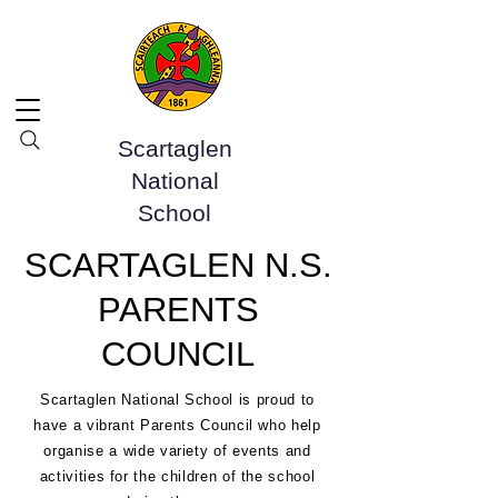
Scartaglen
National
School
SCARTAGLEN N.S.
PARENTS
COUNCIL
Scartaglen National School is proud to
have a vibrant Parents Council who help
organise a wide variety of events and
activities for the children of the school