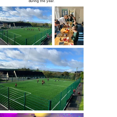
during the year.