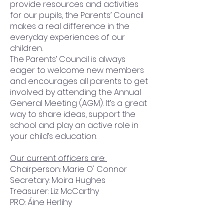
provide resources and activities
for our pupils, the Parents’ Council
makes a real difference in the
everyday experiences of our
children.
The Parents’ Council is always
eager to welcome new members
and encourages all parents to get
involved by attending the Annual
General Meeting (AGM). It’s a great
way to share ideas, support the
school and play an active role in
your child’s education.
Our current officers are:
Chairperson: Marie O' Connor
Secretary: Moira Hughes
Treasurer: Liz McCarthy
PRO: Áine Herlihy