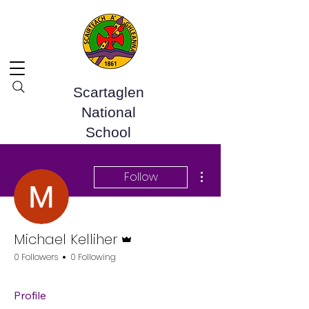
Scartaglen
National
School
More actions
Follow
Admin
Michael Kelliher
0 Followers
0 Following
Profile