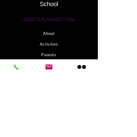
School
effectively. 5th Class
investigated the
fascinating...
QUICK NAVIGATION
About
Activities
Parents
News
Information
Contact
STAY CONNECTED