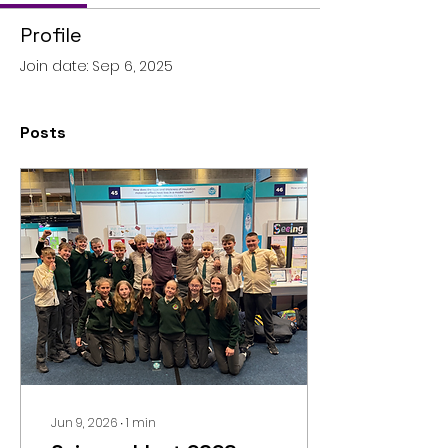
Profile
Join date: Sep 6, 2025
Posts
Jun 9, 2026
∙
1
min