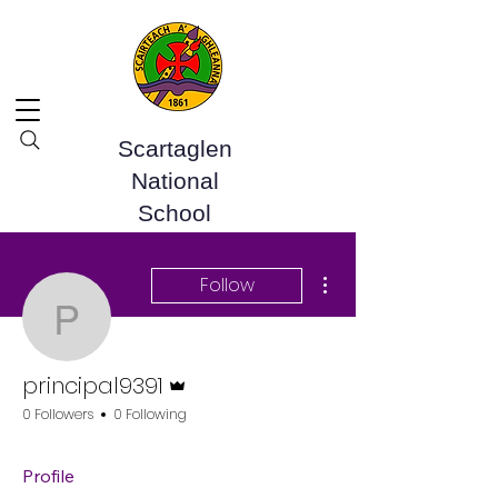
Scartaglen
National
School
More actions
Follow
principal9391
Admin
principal9391
0 Followers
0 Following
Profile