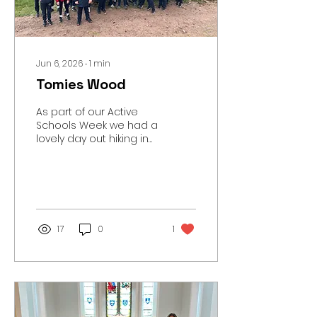
our school Flickr page
here.
Jun 6, 2026
∙
1
min
Tomies Wood
As part of our Active
Schools Week we had a
lovely day out hiking in
Tomies Wood in
Killarney National Park.
We walked 8km and
went to see O’Sullivan’s
Cascade. You can see
lots of photos of the
17
0
1
trip here.