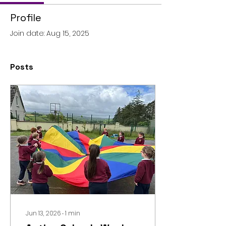
Profile
Join date: Aug 15, 2025
Posts
Jun 13, 2026
∙
1
min