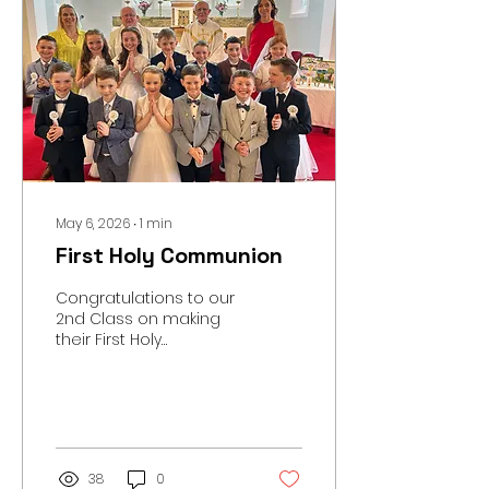
May 6, 2026
∙
1
min
First Holy Communion
Congratulations to our
2nd Class on making
their First Holy
Communion in
Scartaglen Church last
Saturday. A massive
thanks to Ms. McCarthy
and Katie for all their
work preparing the
38
0
children. Thanks also to