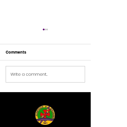
Comments
Tomies Wood
Science blast 2026
Write a comment...