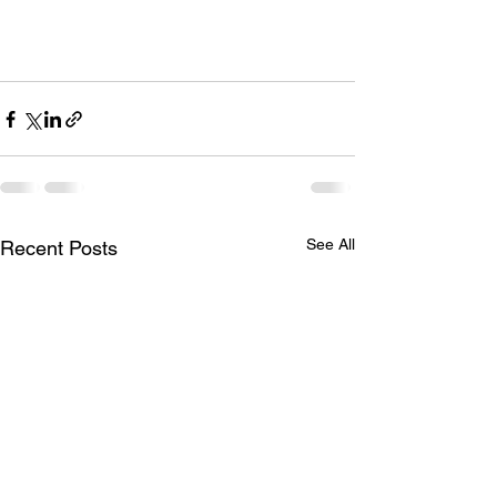
See All
Recent Posts