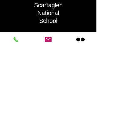
Scartaglen
National
School
QUICK NAVIGATION
About
Activities
Parents
News
Information
Contact
STAY CONNECTED