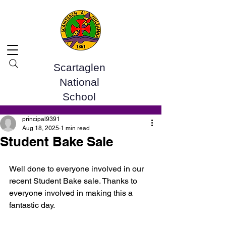
Scartaglen
National
School
Post
principal9391
Aug 18, 2025
1 min read
Student Bake Sale
Well done to everyone involved in our 
recent Student Bake sale. Thanks to 
everyone involved in making this a 
fantastic day. 