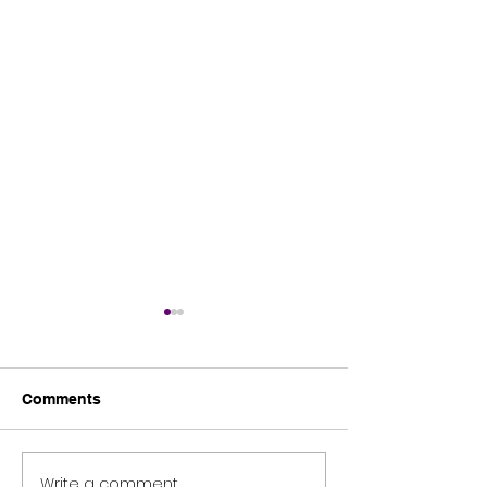
Comments
Tomies Wood
Science blast 2026
Write a comment...