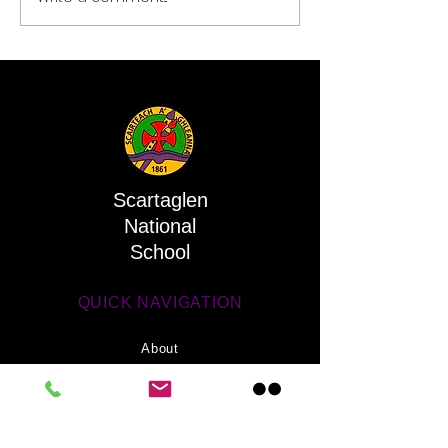
Scartaglen
National
School
QUICK NAVIGATION
About
Activities
Parents