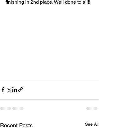
finishing in 2nd place. Well done to all!! 
See All
Recent Posts