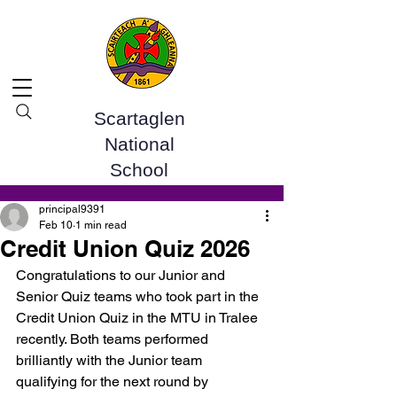
Scartaglen
National
School
Post
principal9391
Feb 10
1 min read
Credit Union Quiz 2026
Congratulations to our Junior and 
Senior Quiz teams who took part in the 
Credit Union Quiz in the MTU in Tralee 
recently. Both teams performed 
brilliantly with the Junior team 
qualifying for the next round by 